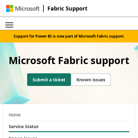
Fabric Support
Support for Power BI is now part of Microsoft Fabric support.
Microsoft Fabric support
Submit a ticket
Known issues
Home
Service Status