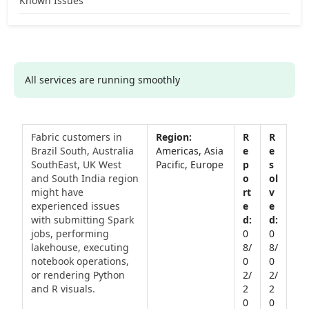
Known Issues
All services are running smoothly
Fabric customers in
Brazil South, Australia
Americas, Asia
SouthEast, UK West
Pacific, Europe
and South India region
might have
experienced issues
with submitting Spark
jobs, performing
0
0
lakehouse, executing
8/
8/
notebook operations,
0
0
or rendering Python
2/
2/
and R visuals.
2
2
0
0