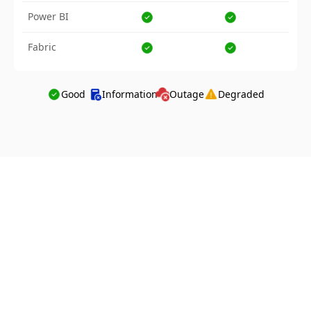
Power BI
Fabric
Good
Information
Outage
Degraded